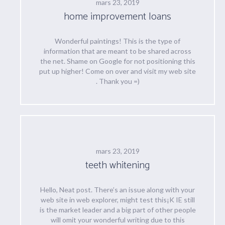
mars 23, 2019
home improvement loans
Wonderful paintings! This is the type of
information that are meant to be shared across
the net. Shame on Google for not positioning this
put up higher! Come on over and visit my web site
. Thank you =)
mars 23, 2019
teeth whitening
Hello, Neat post. There’s an issue along with your
web site in web explorer, might test this¡K IE still
is the market leader and a big part of other people
will omit your wonderful writing due to this