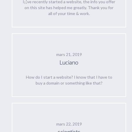
I¡¦ve recently started a website, the info you offer
on this site has helped me greatly. Thank you for
all of your time & work.
mars 21, 2019
Luciano
How do I start a website? I know that I have to
buy a domain or something like that?
mars 22, 2019