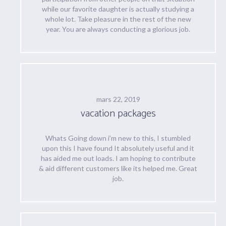
while our favorite daughter is actually studying a
whole lot. Take pleasure in the rest of the new
year. You are always conducting a glorious job.
mars 22, 2019
vacation packages
Whats Going down i’m new to this, I stumbled
upon this I have found It absolutely useful and it
has aided me out loads. I am hoping to contribute
& aid different customers like its helped me. Great
job.