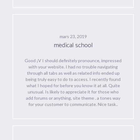
mars 23, 2019
medical school
Good ¡V I should definitely pronounce, impressed
with your website. I had no trouble navigating
through all tabs as well as related info ended up
being truly easy to do to access. I recently found
what I hoped for before you know it at all. Quite
unusual. Is likely to appreciate it for those who
add forums or anything, site theme . a tones way
for your customer to communicate. Nice task..