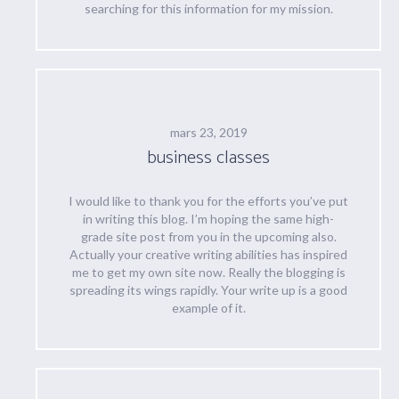
searching for this information for my mission.
mars 23, 2019
business classes
I would like to thank you for the efforts you’ve put
in writing this blog. I’m hoping the same high-
grade site post from you in the upcoming also.
Actually your creative writing abilities has inspired
me to get my own site now. Really the blogging is
spreading its wings rapidly. Your write up is a good
example of it.