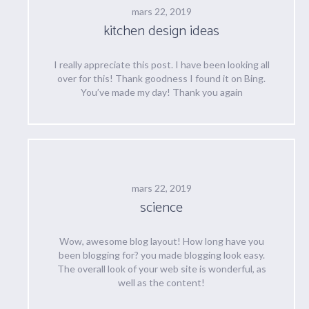
mars 22, 2019
kitchen design ideas
I really appreciate this post. I have been looking all
over for this! Thank goodness I found it on Bing.
You’ve made my day! Thank you again
mars 22, 2019
science
Wow, awesome blog layout! How long have you
been blogging for? you made blogging look easy.
The overall look of your web site is wonderful, as
well as the content!