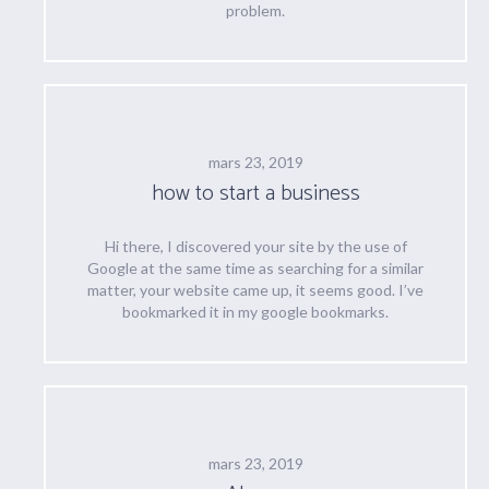
problem.
mars 23, 2019
how to start a business
Hi there, I discovered your site by the use of
Google at the same time as searching for a similar
matter, your website came up, it seems good. I’ve
bookmarked it in my google bookmarks.
mars 23, 2019