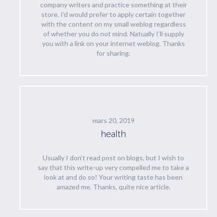
company writers and practice something at their
store. I’d would prefer to apply certain together
with the content on my small weblog regardless
of whether you do not mind. Natually I’ll supply
you with a link on your internet weblog. Thanks
for sharing.
mars 20, 2019
health
Usually I don’t read post on blogs, but I wish to
say that this write-up very compelled me to take a
look at and do so! Your writing taste has been
amazed me. Thanks, quite nice article.