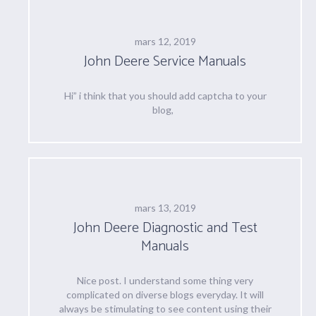
mars 12, 2019
John Deere Service Manuals
Hi” i think that you should add captcha to your
blog,
mars 13, 2019
John Deere Diagnostic and Test
Manuals
Nice post. I understand some thing very
complicated on diverse blogs everyday. It will
always be stimulating to see content using their