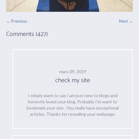
← Previous
Next →
Comments (427)
mars 09, 2019
check my site
I simply want to say I am just new to blogs and
honestly loved your blog. Probably I’m want to
bookmark your site . You really have exceptional
articles. Thanks for revealing your webpage.