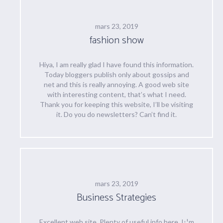
mars 23, 2019
fashion show
Hiya, I am really glad I have found this information.
Today bloggers publish only about gossips and
net and this is really annoying. A good web site
with interesting content, that’s what I need.
Thank you for keeping this website, I’ll be visiting
it. Do you do newsletters? Can’t find it.
mars 23, 2019
Business Strategies
Excellent web site. Plenty of useful info here. I¡¦m