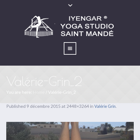
Valérie-Grin_2
You are here:
Home
/
Valérie-Grin_2
Published
9 décembre 2015
at 2448×3264 in
.
Valérie Grin