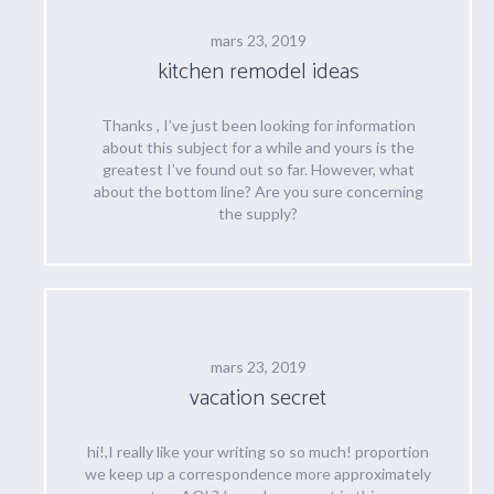
mars 23, 2019
kitchen remodel ideas
Thanks , I’ve just been looking for information
about this subject for a while and yours is the
greatest I’ve found out so far. However, what
about the bottom line? Are you sure concerning
the supply?
mars 23, 2019
vacation secret
hi!,I really like your writing so so much! proportion
we keep up a correspondence more approximately