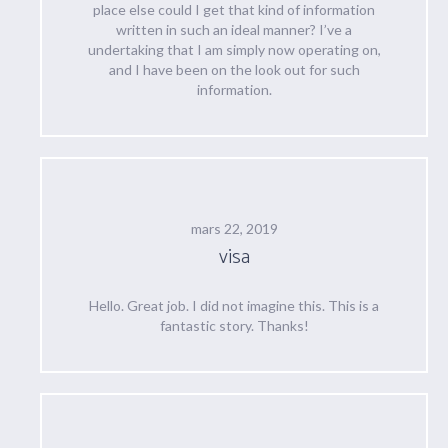
place else could I get that kind of information
written in such an ideal manner? I’ve a
undertaking that I am simply now operating on,
and I have been on the look out for such
information.
mars 22, 2019
visa
Hello. Great job. I did not imagine this. This is a
fantastic story. Thanks!