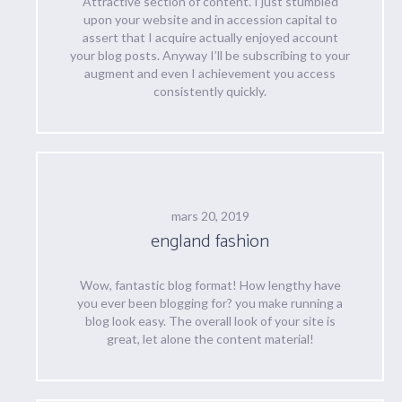
Attractive section of content. I just stumbled
upon your website and in accession capital to
assert that I acquire actually enjoyed account
your blog posts. Anyway I’ll be subscribing to your
augment and even I achievement you access
consistently quickly.
mars 20, 2019
england fashion
Wow, fantastic blog format! How lengthy have
you ever been blogging for? you make running a
blog look easy. The overall look of your site is
great, let alone the content material!