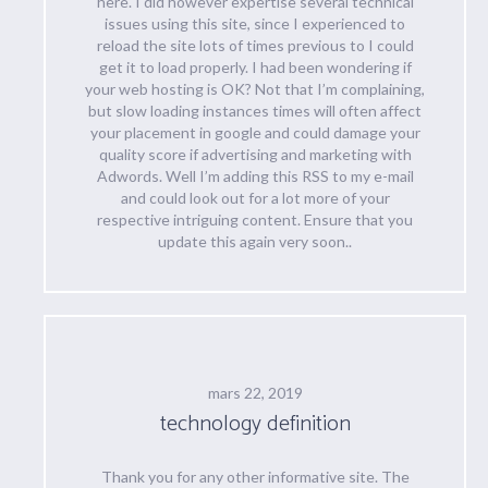
here. I did however expertise several technical
issues using this site, since I experienced to
reload the site lots of times previous to I could
get it to load properly. I had been wondering if
your web hosting is OK? Not that I’m complaining,
but slow loading instances times will often affect
your placement in google and could damage your
quality score if advertising and marketing with
Adwords. Well I’m adding this RSS to my e-mail
and could look out for a lot more of your
respective intriguing content. Ensure that you
update this again very soon..
mars 22, 2019
technology definition
Thank you for any other informative site. The