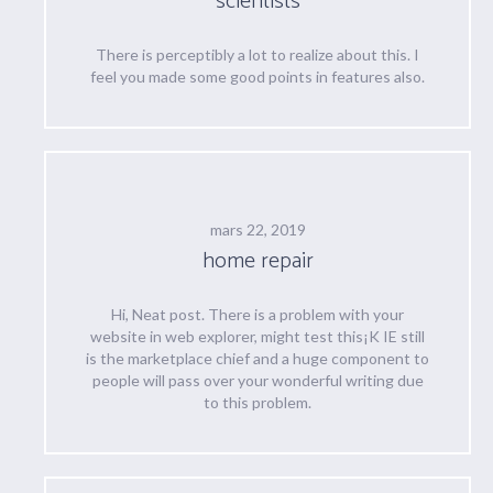
scientists
There is perceptibly a lot to realize about this. I
feel you made some good points in features also.
mars 22, 2019
home repair
Hi, Neat post. There is a problem with your
website in web explorer, might test this¡K IE still
is the marketplace chief and a huge component to
people will pass over your wonderful writing due
to this problem.