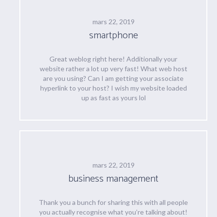
mars 22, 2019
smartphone
Great weblog right here! Additionally your
website rather a lot up very fast! What web host
are you using? Can I am getting your associate
hyperlink to your host? I wish my website loaded
up as fast as yours lol
mars 22, 2019
business management
Thank you a bunch for sharing this with all people
you actually recognise what you’re talking about!