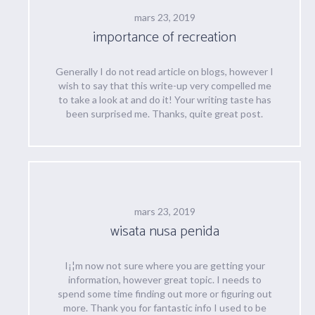
mars 23, 2019
importance of recreation
Generally I do not read article on blogs, however I
wish to say that this write-up very compelled me
to take a look at and do it! Your writing taste has
been surprised me. Thanks, quite great post.
mars 23, 2019
wisata nusa penida
I¡¦m now not sure where you are getting your
information, however great topic. I needs to
spend some time finding out more or figuring out
more. Thank you for fantastic info I used to be