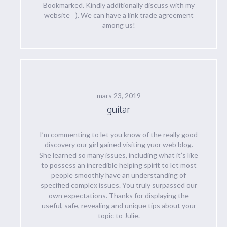
Bookmarked. Kindly additionally discuss with my
website =). We can have a link trade agreement
among us!
mars 23, 2019
guitar
I’m commenting to let you know of the really good
discovery our girl gained visiting yuor web blog.
She learned so many issues, including what it’s like
to possess an incredible helping spirit to let most
people smoothly have an understanding of
specified complex issues. You truly surpassed our
own expectations. Thanks for displaying the
useful, safe, revealing and unique tips about your
topic to Julie.