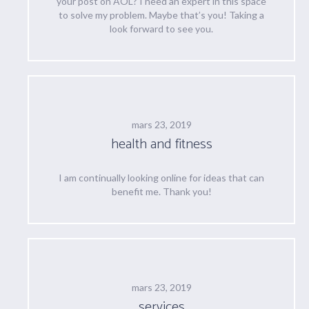
your post on AOL? I need an expert in this space
to solve my problem. Maybe that’s you! Taking a
look forward to see you.
mars 23, 2019
health and fitness
I am continually looking online for ideas that can
benefit me. Thank you!
mars 23, 2019
services