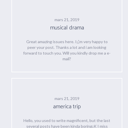
mars 21, 2019
musical drama
Great amazing issues here. I¡¦m very happy to
peer your post. Thanks a lot and i am looking
forward to touch you. Will you kindly drop me a e-
mail?
mars 21, 2019
america trip
Hello, you used to write magnificent, but the last
several posts have been kinda boring¡K I miss