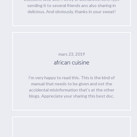
sending it to several friends ans also sharing in
delicious. And obviously, thanks in your sweat!
mars 23, 2019
african cuisine
I’m very happy to read this. This is the kind of
manual that needs to be given and not the
accidental misinformation that’s at the other
blogs. Appreciate your sharing this best doc.