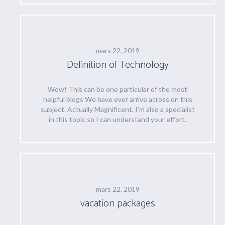
mars 22, 2019
Definition of Technology
Wow! This can be one particular of the most
helpful blogs We have ever arrive across on this
subject. Actually Magnificent. I’m also a specialist
in this topic so I can understand your effort.
mars 22, 2019
vacation packages