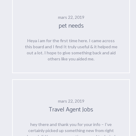
mars 22, 2019
pet needs
Heya i am for the first time here. I came across
this board and I find It truly useful & it helped me
out a lot. I hope to give something back and aid
others like you aided me.
mars 22, 2019
Travel Agent Jobs
hey there and thank you for your info – I’ve
certainly picked up something new from right