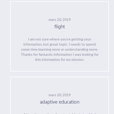
mars 20, 2019
flight
I am not sure where you’re getting your
information, but great topic. I needs to spend
some time learning more or understanding more.
Thanks for fantastic information I was looking for
this information for my mission.
mars 20, 2019
adaptive education