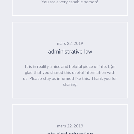
You are a very capable person!
mars 22, 2019
administrative law
It is in reality a nice and helpful piece of info. I¡¦m
glad that you shared this useful information with
us. Please stay us informed like this. Thank you for
sharing.
mars 22, 2019