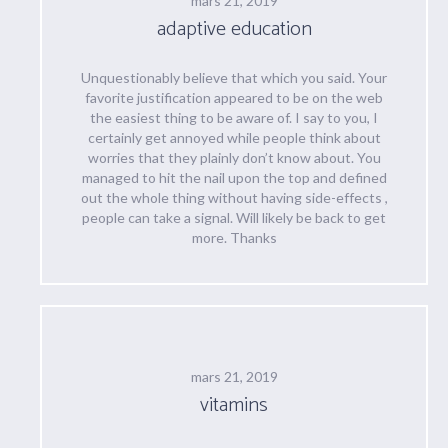
mars 21, 2019
adaptive education
Unquestionably believe that which you said. Your
favorite justification appeared to be on the web
the easiest thing to be aware of. I say to you, I
certainly get annoyed while people think about
worries that they plainly don’t know about. You
managed to hit the nail upon the top and defined
out the whole thing without having side-effects ,
people can take a signal. Will likely be back to get
more. Thanks
mars 21, 2019
vitamins