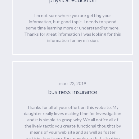
physical education
I’m not sure where you are getting your
information, but good topic. I needs to spend
some time learning more or understanding more.
Thanks for great information I was looking for this
information for my mission.
mars 22, 2019
business insurance
Thanks for all of your effort on this website. My
daughter really loves making time for investigation
and it is simple to grasp why. We all notice all of
the lively tactic you create functional thoughts by
means of your web site and as well as foster
participation from other people on that situation