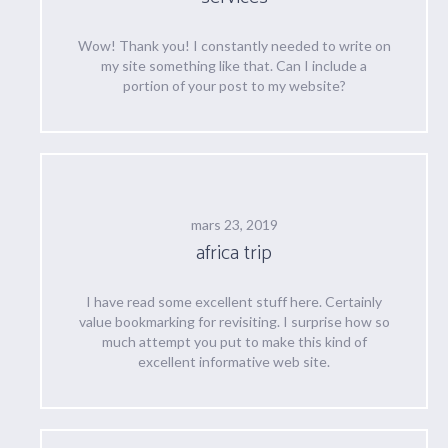
Wow! Thank you! I constantly needed to write on
my site something like that. Can I include a
portion of your post to my website?
mars 23, 2019
africa trip
I have read some excellent stuff here. Certainly
value bookmarking for revisiting. I surprise how so
much attempt you put to make this kind of
excellent informative web site.