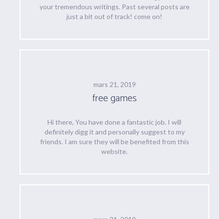
your tremendous writings. Past several posts are
just a bit out of track! come on!
mars 21, 2019
free games
Hi there, You have done a fantastic job. I will
definitely digg it and personally suggest to my
friends. I am sure they will be benefited from this
website.