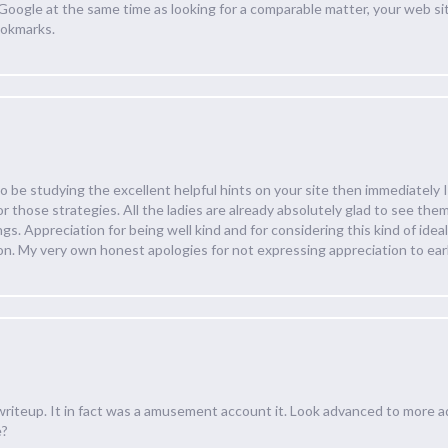
a Google at the same time as looking for a comparable matter, your web sit
ookmarks.
 be studying the excellent helpful hints on your site then immediately I
r those strategies. All the ladies are already absolutely glad to see t
s. Appreciation for being well kind and for considering this kind of ideal 
on. My very own honest apologies for not expressing appreciation to earl
writeup. It in fact was a amusement account it. Look advanced to more 
e?