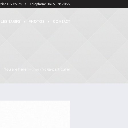
crire aux cours
Téléphone : 06 63 78 70 99
LES TARIFS
PHOTOS
CONTACT
You are here:
Home
/
yoga-particulier