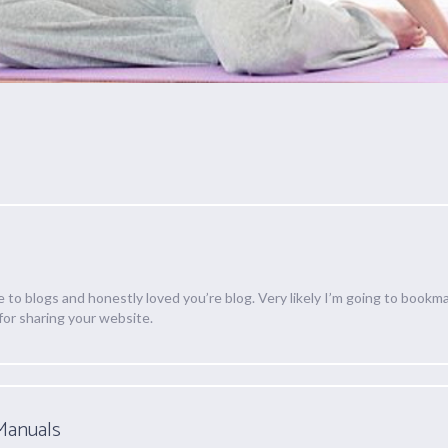
e to blogs and honestly loved you’re blog. Very likely I’m going to bookma
for sharing your website.
Manuals