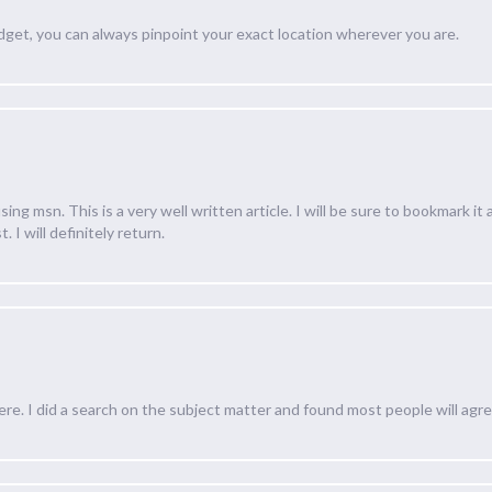
dget, you can always pinpoint your exact location wherever you are.
ing msn. This is a very well written article. I will be sure to bookmark it
. I will definitely return.
e. I did a search on the subject matter and found most people will agre