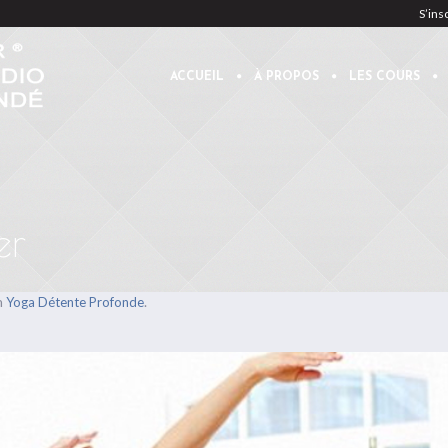
S’ins
ACCUEIL
À PROPOS
LES COURS
er
n
.
Yoga Détente Profonde