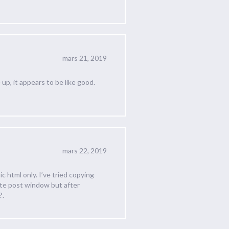
mars 21, 2019
 up, it appears to be like good.
mars 22, 2019
c html only. I’ve tried copying
ate post window but after
?.