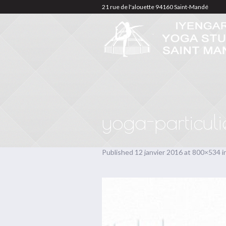
21 rue de l'alouette 94160 Saint-Mandé
yoga-particuli
Published
12 janvier 2016
at 800×534 i