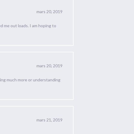
mars 20, 2019
ed me out loads. I am hoping to
mars 20, 2019
rning much more or understanding
mars 21, 2019