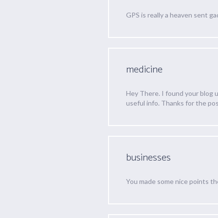
GPS is really a heaven sent ga
medicine
Hey There. I found your blog us
useful info. Thanks for the post
businesses
You made some nice points ther