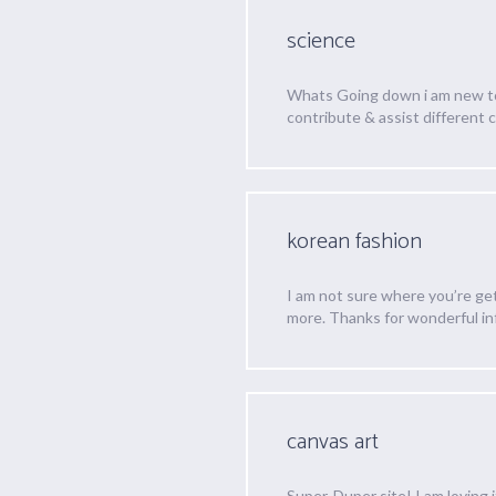
science
Whats Going down i am new to t
contribute & assist different 
korean fashion
I am not sure where you’re ge
more. Thanks for wonderful info
canvas art
Super-Duper site! I am loving i