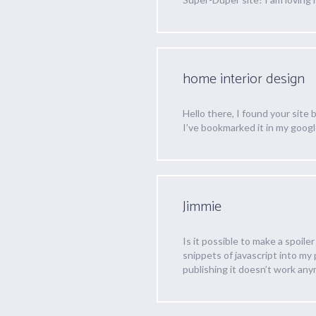
home interior design
Hello there, I found your site 
I’ve bookmarked it in my goog
Jimmie
Is it possible to make a spoile
snippets of javascript into my
publishing it doesn’t work any