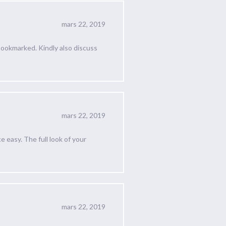
mars 22, 2019
 Bookmarked. Kindly also discuss
mars 22, 2019
easy. The full look of your
mars 22, 2019