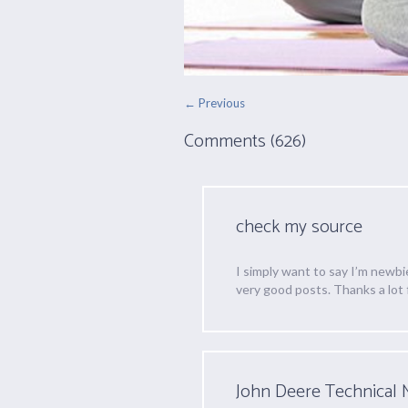
← Previous
Comments (626)
check my source
I simply want to say I’m newbi
very good posts. Thanks a lot 
John Deere Technical 