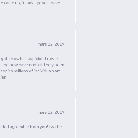
e came up, it looks good. I have
mars 22, 2019
 got an awful suspicion I never
hem and now have undoubtedly been
topics millions of individuals are
ier.
mars 22, 2019
added agreeable from you! By the