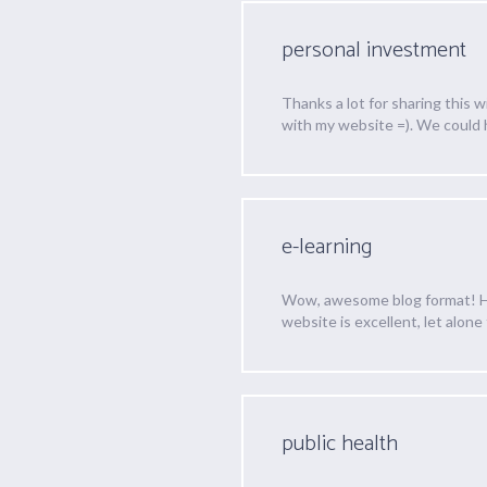
personal investment
Thanks a lot for sharing this 
with my website =). We could
e-learning
Wow, awesome blog format! How
website is excellent, let alone
public health