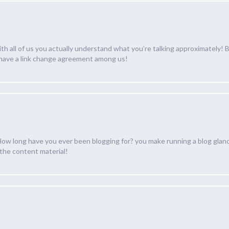
with all of us you actually understand what you’re talking approximately!
 have a link change agreement among us!
 long have you ever been blogging for? you make running a blog glance 
 the content material!