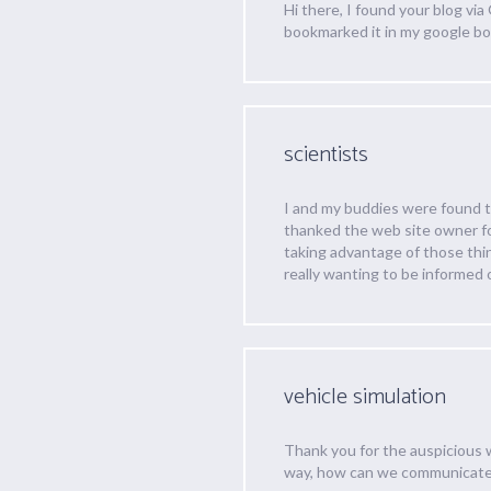
Hi there, I found your blog vi
bookmarked it in my google b
scientists
I and my buddies were found to
thanked the web site owner fo
taking advantage of those thing
really wanting to be informed 
vehicle simulation
Thank you for the auspicious 
way, how can we communicat