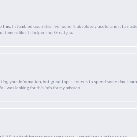
his, I stumbled upon this I’ve found It absolutely useful and it has aid
customers like its helped me. Great job.
tting your information, but great topic. I needs to spend some time lea
 I was looking for this info for my mission.
t!! Will be back later to read some more. I am taking your feeds also