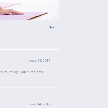
Next →
mars 08, 2019
rk your blog . You surely have
mars 14, 2019