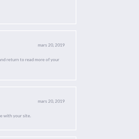
mars 20, 2019
 and return to read more of your
mars 20, 2019
e with your site.