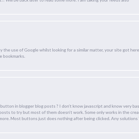
by the use of Google whilst looking for a similar matter, your site got here
le bookmarks.
r button in blogger blog posts ? I don’t know javascript and know very basi
 posts to try but most of them doesn’t work. Some only works in the cre
more. Most buttons just does nothing after being clicked. Any solutions 